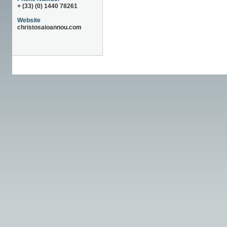
+ (33) (0) 1440 78261
Website
christosaioannou.com