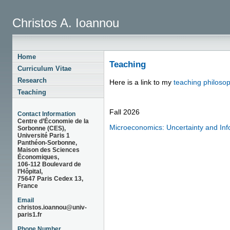
Christos A. Ioannou
Home
Teaching
Curriculum Vitae
Research
Here is a link to my
teaching philoso
Teaching
Fall 2026
Contact Information
Centre d’Économie de la
Microeconomics: Uncertainty and Inf
Sorbonne (CES),
Université Paris 1
Panthéon-Sorbonne,
Maison des Sciences
Économiques,
106-112 Boulevard de
l’Hôpital,
75647 Paris Cedex 13,
France
Email
christos.ioannou@univ-
paris1.fr
Phone Number